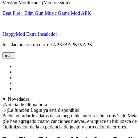
Versión Modificada (Mod version)
Beat Fire - Edm Gun Music Game Mod APK
HappyMod Extra Instalador
Instalación con un clic de APK/BAPK/XAPK
más
Novedades
¡Noticia de última hora!
✨¡La función Login ya está disponible!
Puede guardar los datos de su juego iniciando sesión a través de Met
¡Se han agregado cuatro canciones nuevas, enriquece tu biblioteca de
Optimización de la experiencia de juego y corrección de errores.