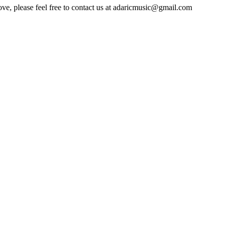
e, please feel free to contact us at
adaricmusic@gmail.com