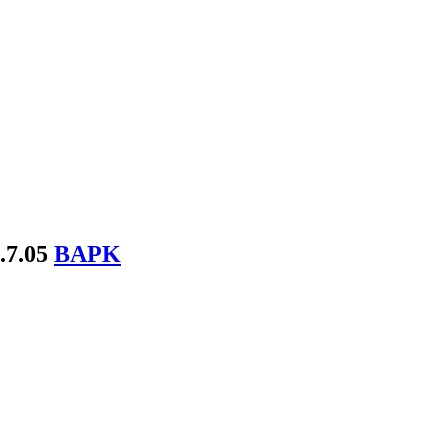
.7.05
BAPK