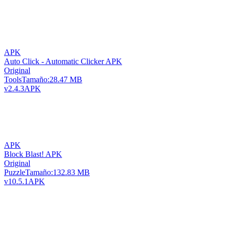
APK
Auto Click - Automatic Clicker APK
Original
Tools
Tamaño:
28.47 MB
v2.4.3
APK
APK
Block Blast! APK
Original
Puzzle
Tamaño:
132.83 MB
v10.5.1
APK