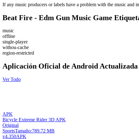
If any music producers or labels have a problem with the music and im
Beat Fire - Edm Gun Music Game Etiquet
music
offline
single-player
withou-cache
region-restricted
Aplicación Oficial de Android Actualizada
Ver Todo
APK
Bicycle Extreme Rider 3D APK
Original
Sports
Tamaño:
789.72 MB
v4.350
APK