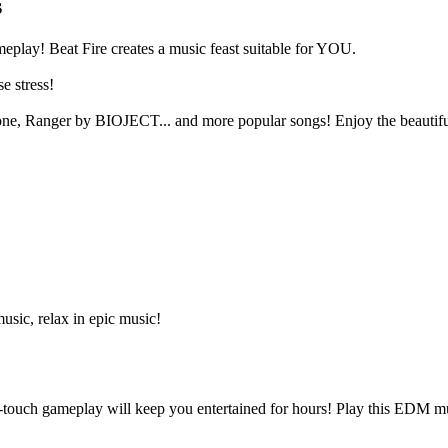
s
eplay! Beat Fire creates a music feast suitable for YOU.
e stress!
e, Ranger by BIOJECT... and more popular songs! Enjoy the beautiful m
usic, relax in epic music!
-touch gameplay will keep you entertained for hours! Play this EDM 