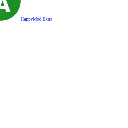
HappyMod Extra