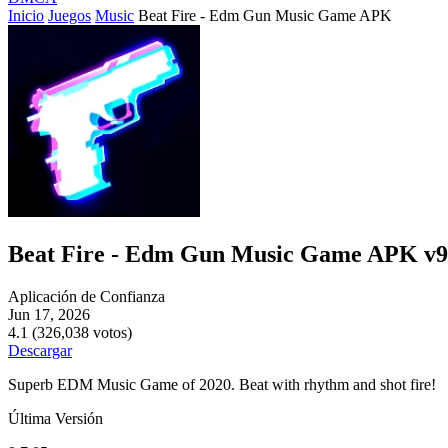
Inicio
Juegos
Music
Beat Fire - Edm Gun Music Game APK
Beat Fire - Edm Gun Music Game APK v9
Aplicación de Confianza
Jun 17, 2026
4.1 (326,038 votos)
Descargar
Superb EDM Music Game of 2020. Beat with rhythm and shot fire!
Última Versión