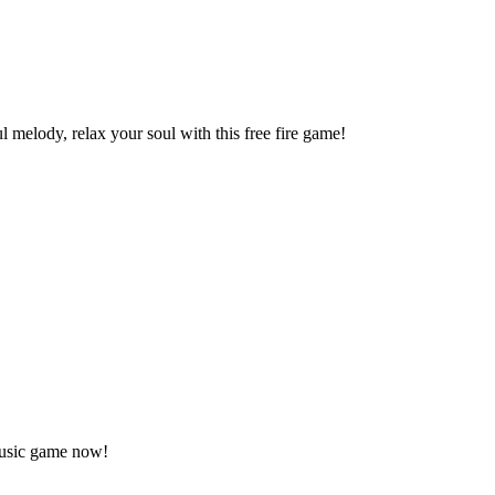
elody, relax your soul with this free fire game!
music game now!