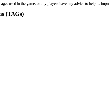
ages used in the game, or any players have any advice to help us improv
as (TAGs)