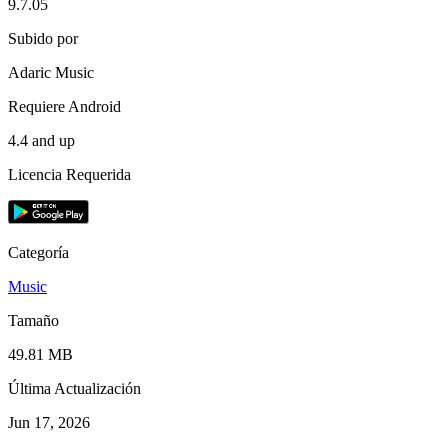
9.7.05
Subido por
Adaric Music
Requiere Android
4.4 and up
Licencia Requerida
Categoría
Music
Tamaño
49.81 MB
Última Actualización
Jun 17, 2026