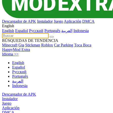
Descargador de APK
Instalador
Juego
Aplicación
DMCA
English
English
Español
Pусский
Português
العربية
Indonesia
BÚSQUEDAS DE TENDENCIA
Minecraft
Gta
Stickman
Roblox
Car Parking
Toca Boca
HappyMod Extra
Idioma >>
English
Español
Pусский
Português
العربية
Indonesia
Descargador de APK
Instalador
Juego
Aplicación
DMCA