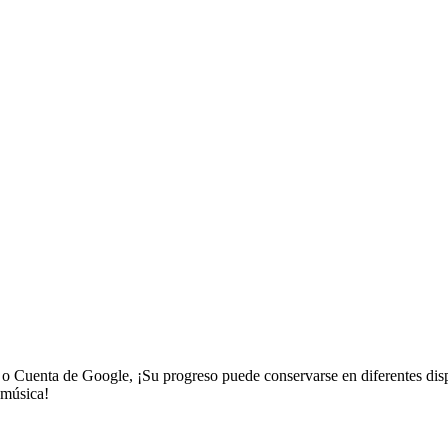
a o Cuenta de Google, ¡Su progreso puede conservarse en diferentes disp
 música!