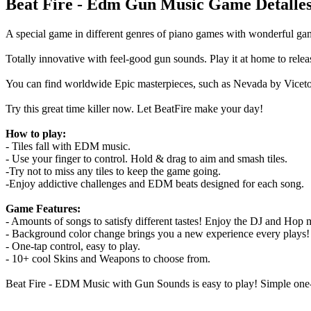
Beat Fire - Edm Gun Music Game Detalle
A special game in different genres of piano games with wonderful gam
Totally innovative with feel-good gun sounds. Play it at home to releas
You can find worldwide Epic masterpieces, such as Nevada by Viceton
Try this great time killer now. Let BeatFire make your day!
How to play:
- Tiles fall with EDM music.
- Use your finger to control. Hold & drag to aim and smash tiles.
-Try not to miss any tiles to keep the game going.
-Enjoy addictive challenges and EDM beats designed for each song.
Game Features:
- Amounts of songs to satisfy different tastes! Enjoy the DJ and Hop m
- Background color change brings you a new experience every plays!
- One-tap control, easy to play.
- 10+ cool Skins and Weapons to choose from.️
Beat Fire - EDM Music with Gun Sounds is easy to play! Simple one